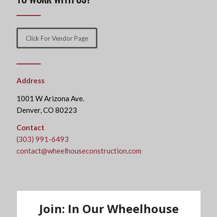
Click For Vendor Page
Address
1001 W Arizona Ave.
Denver, CO 80223
Contact
(303) 991-6493
contact@wheelhouseconstruction.com