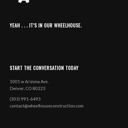
YEAH . . . IT’S IN OUR WHEELHOUSE.
START THE CONVERSATION TODAY
1001 w Arizona Ave.
Denver, CO 80223
(303) 991-6493
contact@wheelhouseconstruction.com