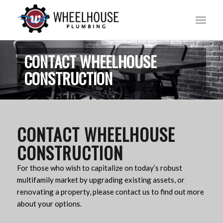
CONTACT WHEELHOUSE
CONSTRUCTION
CONTACT WHEELHOUSE
CONSTRUCTION
For those who wish to capitalize on today’s robust
multifamily market by upgrading existing assets, or
renovating a property, please contact us to find out more
about your options.