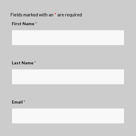
Fields marked with an
*
are required
First Name
*
Last Name
*
Email
*