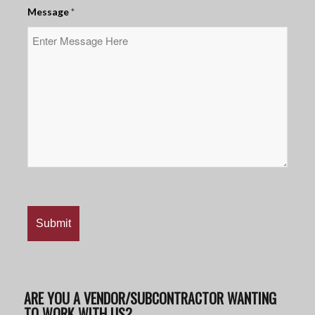
Message
*
ARE YOU A VENDOR/SUBCONTRACTOR WANTING
TO WORK WITH US?