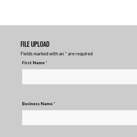
FILE UPLOAD
Fields marked with an
*
are required
First Name
*
Business Name
*