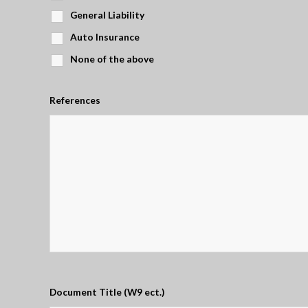
General Liability
Auto Insurance
None of the above
References
Document Title (W9 ect.)