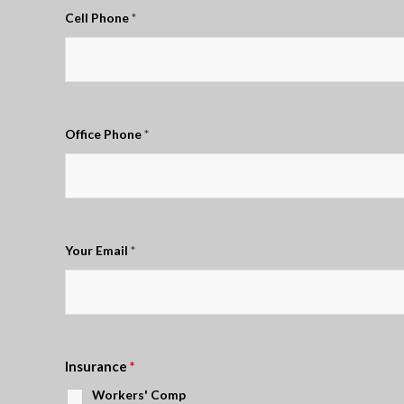
Cell Phone
*
Office Phone
*
Your Email
*
Insurance
*
Workers' Comp