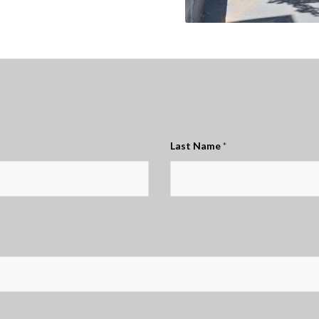
Last Name
*