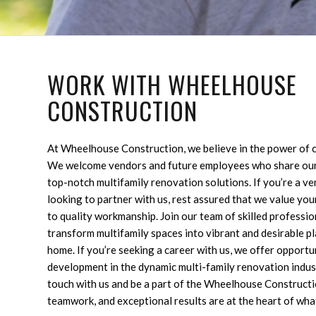
WORK WITH WHEELHOUSE
CONSTRUCTION
At Wheelhouse Construction, we believe in the power of c
We welcome vendors and future employees who share our
top-notch multifamily renovation solutions. If you’re a v
looking to partner with us, rest assured that we value you
to quality workmanship. Join our team of skilled professio
transform multifamily spaces into vibrant and desirable pl
home. If you’re seeking a career with us, we offer opport
development in the dynamic multi-family renovation indust
touch with us and be a part of the Wheelhouse Constructi
teamwork, and exceptional results are at the heart of wha