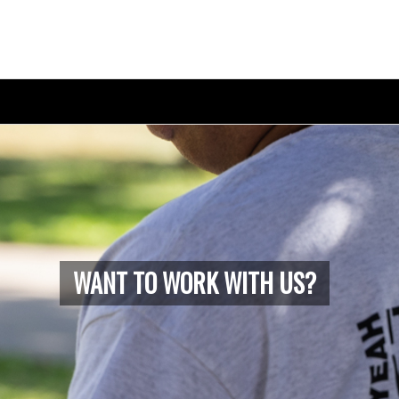
WANT TO WORK WITH US?