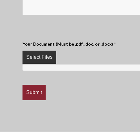
Your Document (Must be .pdf, .doc, or .docx)
*
Select Files