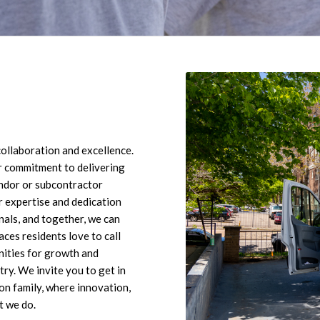
ollaboration and excellence.
 commitment to delivering
endor or subcontractor
r expertise and dedication
nals, and together, we can
aces residents love to call
unities for growth and
ry. We invite you to get in
on family, where innovation,
t we do.