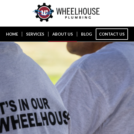
HOME
SERVICES
ABOUT US
BLOG
CONTACT US